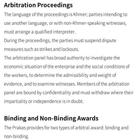
Arbitration Proceedings
The language of the proceedings is Khmer; parties intending to
use another language, or with non-Khmer-speaking witnesses,
must arrange a qualified interpreter.
During the proceedings, the parties must suspend dispute
measures such as strikes and lockouts.
The arbitration panel has broad authority to investigate the
economic situation of the enterprise and the social conditions of
the workers, to determine the admissibility and weight of
evidence, and to examine witnesses. Members of the arbitration
panel are bound by confidentiality and must withdraw where their
impartiality or independence is in doubt.
Binding and Non-Binding Awards
The Prakas provides for two types of arbitral award: binding and
non-binding.