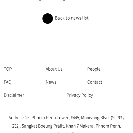
Back to news list
TOP
About Us
People
FAQ
News
Contact
Disclaimer
Privacy Policy
Address: 2F, Phnom Penh Tower, #445, Monivong Blvd. (St. 93 /
232), Sangkat Boeung Pralit, Khan 7 Makara, Phnom Penh,