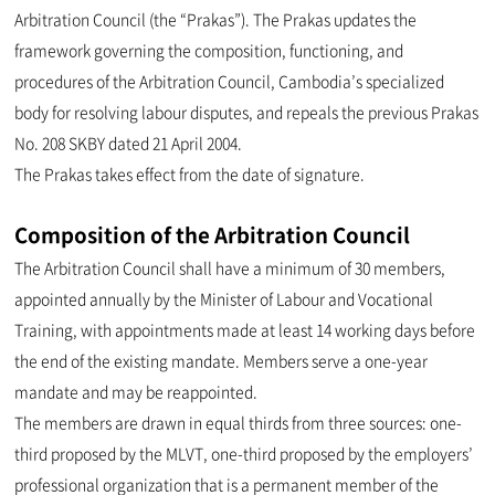
Arbitration Council (the “Prakas”). The Prakas updates the
framework governing the composition, functioning, and
procedures of the Arbitration Council, Cambodia’s specialized
body for resolving labour disputes, and repeals the previous Prakas
No. 208 SKBY dated 21 April 2004.
The Prakas takes effect from the date of signature.
Composition of the Arbitration Council
The Arbitration Council shall have a minimum of 30 members,
appointed annually by the Minister of Labour and Vocational
Training, with appointments made at least 14 working days before
the end of the existing mandate. Members serve a one-year
mandate and may be reappointed.
The members are drawn in equal thirds from three sources: one-
third proposed by the MLVT, one-third proposed by the employers’
professional organization that is a permanent member of the