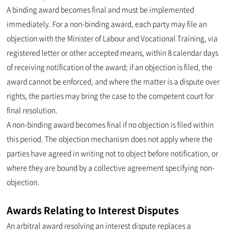
A binding award becomes final and must be implemented
immediately. For a non-binding award, each party may file an
objection with the Minister of Labour and Vocational Training, via
registered letter or other accepted means, within 8 calendar days
of receiving notification of the award; if an objection is filed, the
award cannot be enforced, and where the matter is a dispute over
rights, the parties may bring the case to the competent court for
final resolution.
A non-binding award becomes final if no objection is filed within
this period. The objection mechanism does not apply where the
parties have agreed in writing not to object before notification, or
where they are bound by a collective agreement specifying non-
objection.
Awards Relating to Interest Disputes
An arbitral award resolving an interest dispute replaces a