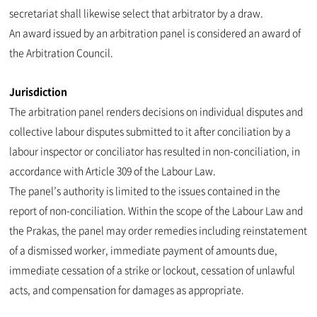
secretariat shall likewise select that arbitrator by a draw.
An award issued by an arbitration panel is considered an award of
the Arbitration Council.
Jurisdiction
The arbitration panel renders decisions on individual disputes and
collective labour disputes submitted to it after conciliation by a
labour inspector or conciliator has resulted in non-conciliation, in
accordance with Article 309 of the Labour Law.
The panel’s authority is limited to the issues contained in the
report of non-conciliation. Within the scope of the Labour Law and
the Prakas, the panel may order remedies including reinstatement
of a dismissed worker, immediate payment of amounts due,
immediate cessation of a strike or lockout, cessation of unlawful
acts, and compensation for damages as appropriate.