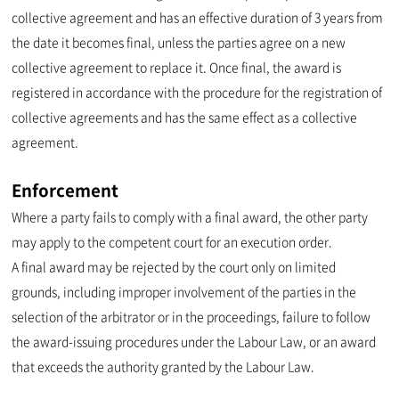
collective agreement and has an effective duration of 3 years from
the date it becomes final, unless the parties agree on a new
collective agreement to replace it. Once final, the award is
registered in accordance with the procedure for the registration of
collective agreements and has the same effect as a collective
agreement.
Enforcement
Where a party fails to comply with a final award, the other party
may apply to the competent court for an execution order.
A final award may be rejected by the court only on limited
grounds, including improper involvement of the parties in the
selection of the arbitrator or in the proceedings, failure to follow
the award-issuing procedures under the Labour Law, or an award
that exceeds the authority granted by the Labour Law.