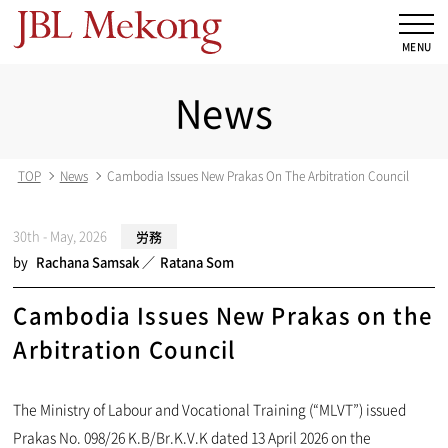
News
TOP
News
Cambodia Issues New Prakas On The Arbitration Council
30th - May, 2026
労務
by
Rachana Samsak
Ratana Som
Cambodia Issues New Prakas on the
Arbitration Council
The Ministry of Labour and Vocational Training (“MLVT”) issued
Prakas No. 098/26 K.B/Br.K.V.K dated 13 April 2026 on the