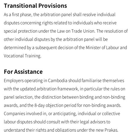
Transitional Provisions
As a first phase, the arbitration panel shall resolve individual
disputes concerning rights related to individuals who receive
special protection under the Law on Trade Union. The resolution of
other individual disputes by the arbitration panel will be
determined by a subsequent decision of the Minister of Labour and
Vocational Training.
For Assistance
Employers operating in Cambodia should familiarise themselves
with the updated arbitration framework, in particular the rules on
panel selection, the distinction between binding and non-binding
awards, and the 8-day objection period for non-binding awards.
Companies involved in, or anticipating, individual or collective
labour disputes should consult with their legal advisors to
understand their rights and obligations under the new Prakas.