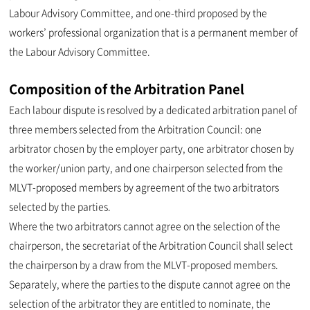
Labour Advisory Committee, and one-third proposed by the
workers’ professional organization that is a permanent member of
the Labour Advisory Committee.
Composition of the Arbitration Panel
Each labour dispute is resolved by a dedicated arbitration panel of
three members selected from the Arbitration Council: one
arbitrator chosen by the employer party, one arbitrator chosen by
the worker/union party, and one chairperson selected from the
MLVT-proposed members by agreement of the two arbitrators
selected by the parties.
Where the two arbitrators cannot agree on the selection of the
chairperson, the secretariat of the Arbitration Council shall select
the chairperson by a draw from the MLVT-proposed members.
Separately, where the parties to the dispute cannot agree on the
selection of the arbitrator they are entitled to nominate, the