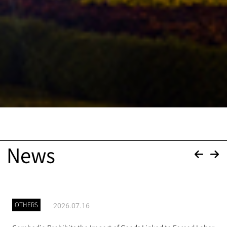
News
OTHERS
2026.07.16