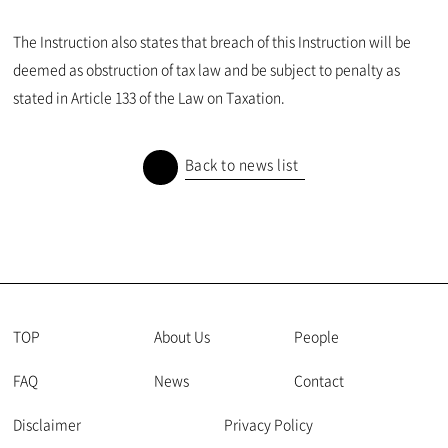
The Instruction also states that breach of this Instruction will be
deemed as obstruction of tax law and be subject to penalty as
stated in Article 133 of the Law on Taxation.
Back to news list
TOP
About Us
People
FAQ
News
Contact
Disclaimer
Privacy Policy