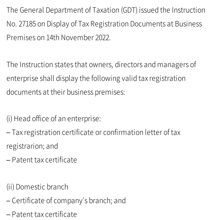
The General Department of Taxation (GDT) issued the Instruction
No. 27185 on Display of Tax Registration Documents at Business
Premises on 14th November 2022.
The Instruction states that owners, directors and managers of
enterprise shall display the following valid tax registration
documents at their business premises:
(i) Head office of an enterprise:
– Tax registration certificate or confirmation letter of tax
registrarion; and
– Patent tax certificate
(ii) Domestic branch
– Certificate of company’s branch; and
– Patent tax certificate