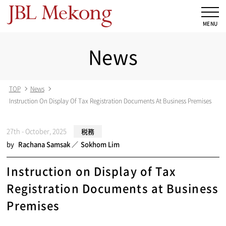
News
TOP
News
Instruction On Display Of Tax Registration Documents At Business Premises
27th - October, 2025
税務
by
Rachana Samsak
Sokhom Lim
Instruction on Display of Tax
Registration Documents at Business
Premises