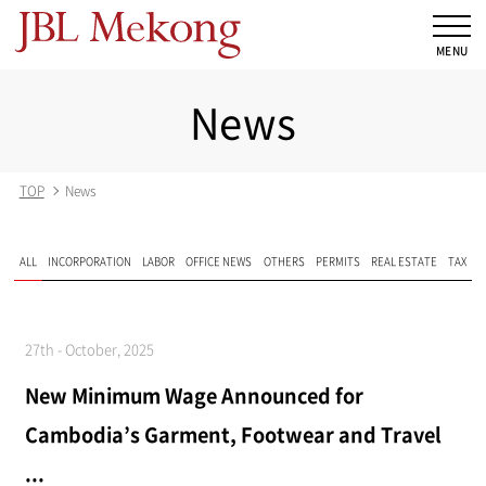
News
TOP
News
ALL
INCORPORATION
LABOR
OFFICE NEWS
OTHERS
PERMITS
REAL ESTATE
TAX
27th - October, 2025
New Minimum Wage Announced for
Cambodia’s Garment, Footwear and Travel
...