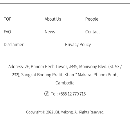
of approximately USD 12,600. Traditionally, the Ministry of
Labour and Vocational Training (MLVT) has not been proactive
in imposing penalties. However, recent cases indicate an
TOP
About Us
People
increasing trend in enforcing fines, necessitating vigilance. 1.
FAQ
News
Contact
Increase in Base Fine Amounts As per the Joint Prakas No. 346
issued by the Ministry of Justice and MLVT on 25th November
Disclaimer
Privacy Policy
2022, the base daily wage rate used for calculating fines has
doubled from 40,000 Riels (approximately ...
Address: 2F, Phnom Penh Tower, #445, Monivong Blvd. (St. 93 /
232), Sangkat Boeung Pralit, Khan 7 Makara, Phnom Penh,
Cambodia
Tel: +855 12 770 715
Copyright © 2022 JBL Mekong. All Rights Reserved.