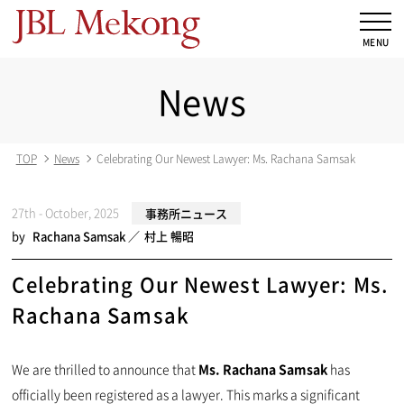
News
TOP
News
Celebrating Our Newest Lawyer: Ms. Rachana Samsak
27th - October, 2025
事務所ニュース
by
Rachana Samsak
村上 暢昭
Celebrating Our Newest Lawyer: Ms.
Rachana Samsak
We are thrilled to announce that
Ms. Rachana Samsak
has
officially been registered as a lawyer. This marks a significant