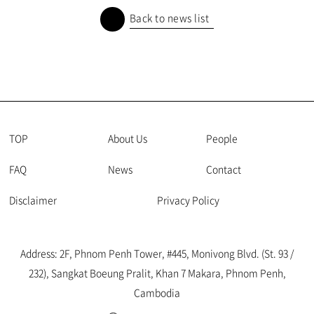
Back to news list
TOP
About Us
People
FAQ
News
Contact
Disclaimer
Privacy Policy
Address: 2F, Phnom Penh Tower, #445, Monivong Blvd. (St. 93 /
232), Sangkat Boeung Pralit, Khan 7 Makara, Phnom Penh,
Cambodia