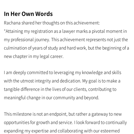
In Her Own Words
Rachana shared her thoughts on this achievement:
“Attaining my registration as a lawyer marks a pivotal moment in
my professional journey. This achievement represents not just the
culmination of years of study and hard work, but the beginning of a
new chapter in my legal career.
I am deeply committed to leveraging my knowledge and skills
with the utmost integrity and dedication. My goal is to make a
tangible difference in the lives of our clients, contributing to
meaningful change in our community and beyond.
This milestone is not an endpoint, but rather a gateway to new
opportunities for growth and service. I look forward to continually
expanding my expertise and collaborating with our esteemed