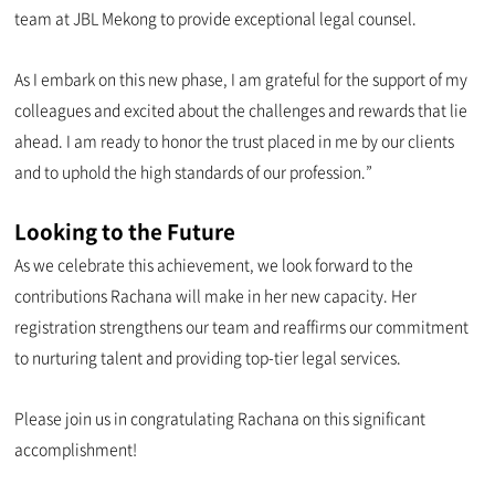
team at JBL Mekong to provide exceptional legal counsel.
As I embark on this new phase, I am grateful for the support of my
colleagues and excited about the challenges and rewards that lie
ahead. I am ready to honor the trust placed in me by our clients
and to uphold the high standards of our profession.”
Looking to the Future
As we celebrate this achievement, we look forward to the
contributions Rachana will make in her new capacity. Her
registration strengthens our team and reaffirms our commitment
to nurturing talent and providing top-tier legal services.
Please join us in congratulating Rachana on this significant
accomplishment!