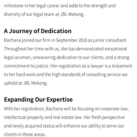
milestone in her legal career and adds to the strength and
diversity of our legal team at JBL Mekong.
A Journey of Dedication
Rachana joined our firm in September 2016 as junior consultant.
Throughout her time with us, she has demonstrated exceptional
legal acumen, unwavering dedication to our clients, and a strong
commitment to justice. Her registration as a lawyer is a testament
to her hard work and the high standards of consulting service we
uphold at JBL Mekong.
Expanding Our Expertise
With her registration, Rachana will be focusing on corporate law,
intellectual property and real estate law. Her fresh perspective
and newly acquired status will enhance our ability to serve our
clients in these areas.