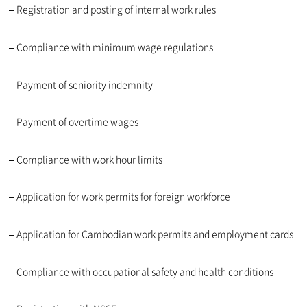
– Registration and posting of internal work rules
– Compliance with minimum wage regulations
– Payment of seniority indemnity
– Payment of overtime wages
– Compliance with work hour limits
– Application for work permits for foreign workforce
– Application for Cambodian work permits and employment cards
– Compliance with occupational safety and health conditions