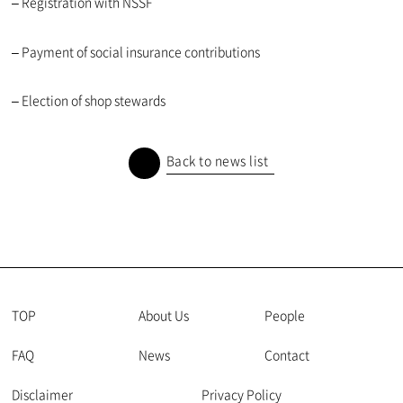
– Registration with NSSF
– Payment of social insurance contributions
– Election of shop stewards
Back to news list
TOP
About Us
People
FAQ
News
Contact
Disclaimer
Privacy Policy