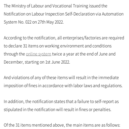
The Ministry of Labour and Vocational Training issued the
Notification on Labour Inspection Self-Declaration via Automation
System No. 022 on 27th May 2022.
According to the notification, all enterprises/factories are required
to declare 31 items on working environment and conditions
through the
online system
twice a year at the end of June and
December, starting on 1st June 2022.
And violations of any of these items will result in the immediate
imposition of fines in accordance with labor laws and regulations.
In addition, the notification states that a failure to self-report as
stipulated in the notification will result in fines or penalties.
Of the 31 items mentioned above, the main items are as follows: