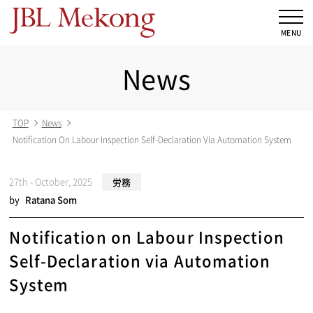
News
TOP
News
Notification On Labour Inspection Self-Declaration Via Automation System
27th - October, 2025
労務
by
Ratana Som
Notification on Labour Inspection
Self-Declaration via Automation
System