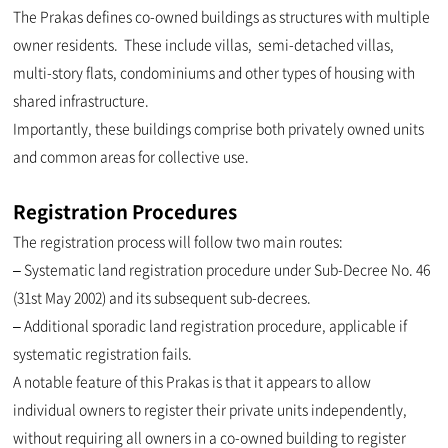
The Prakas defines co-owned buildings as structures with multiple
owner residents. These include villas, semi-detached villas,
multi-story flats, condominiums and other types of housing with
shared infrastructure.
Importantly, these buildings comprise both privately owned units
and common areas for collective use.
Registration Procedures
The registration process will follow two main routes:
– Systematic land registration procedure under Sub-Decree No. 46
(31st May 2002) and its subsequent sub-decrees.
– Additional sporadic land registration procedure, applicable if
systematic registration fails.
A notable feature of this Prakas is that it appears to allow
individual owners to register their private units independently,
without requiring all owners in a co-owned building to register