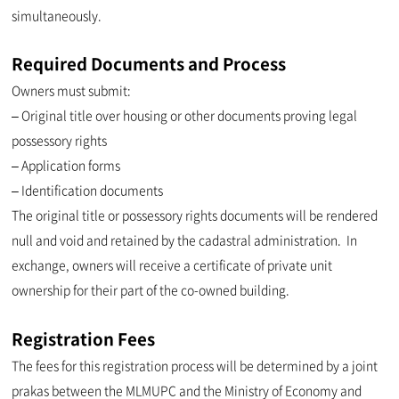
simultaneously.
Required Documents and Process
Owners must submit:
– Original title over housing or other documents proving legal
possessory rights
– Application forms
– Identification documents
The original title or possessory rights documents will be rendered
null and void and retained by the cadastral administration. In
exchange, owners will receive a certificate of private unit
ownership for their part of the co-owned building.
Registration Fees
The fees for this registration process will be determined by a joint
prakas between the MLMUPC and the Ministry of Economy and