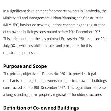
In a significant development for property owners in Cambodia, the
Ministry of Land Management, Urban Planning and Construction
(MLMUPC) has issued new regulations concerning the registration
of co-owned buildings constructed before 19th December 1997.
This article outlines the key points of Prakas No. 050, issued on 19th
July 2024, which establishes rules and procedures for this
registration process.
Purpose and Scope
The primary objective of Prakas No. 050 is to provide a legal
mechanism for registering ownership rights in co-owned buildings
constructed before 19th December 1997. This regulation addresses
a long-standing gap in property registration for older structures.
Definition of Co-owned Buildings