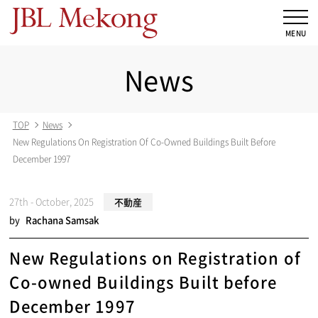
News
TOP
News
New Regulations On Registration Of Co-Owned Buildings Built Before
December 1997
27th - October, 2025
不動産
by
Rachana Samsak
New Regulations on Registration of
Co-owned Buildings Built before
December 1997