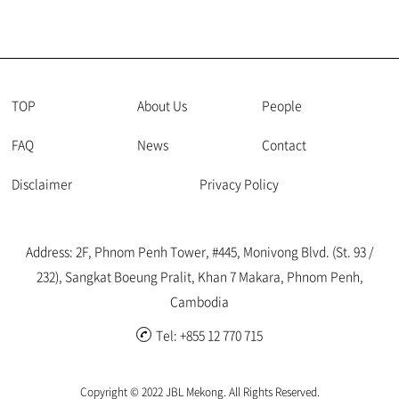
TOP
About Us
People
FAQ
News
Contact
Disclaimer
Privacy Policy
Address: 2F, Phnom Penh Tower, #445, Monivong Blvd. (St. 93 /
232), Sangkat Boeung Pralit, Khan 7 Makara, Phnom Penh,
Cambodia
Tel: +855 12 770 715
Copyright © 2022 JBL Mekong. All Rights Reserved.