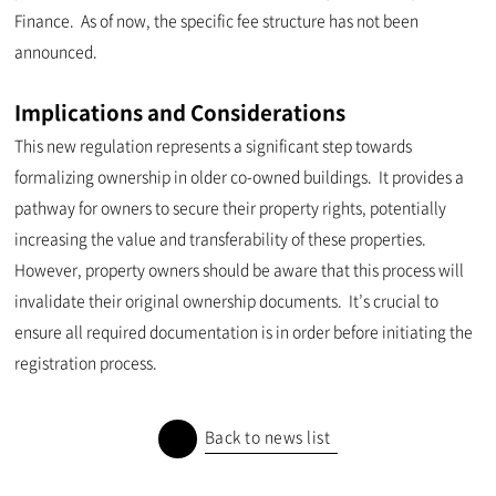
Finance. As of now, the specific fee structure has not been
announced.
Implications and Considerations
This new regulation represents a significant step towards
formalizing ownership in older co-owned buildings. It provides a
pathway for owners to secure their property rights, potentially
increasing the value and transferability of these properties.
However, property owners should be aware that this process will
invalidate their original ownership documents. It’s crucial to
ensure all required documentation is in order before initiating the
registration process.
Back to news list