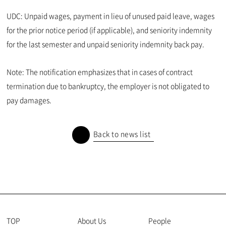
UDC: Unpaid wages, payment in lieu of unused paid leave, wages
for the prior notice period (if applicable), and seniority indemnity
for the last semester and unpaid seniority indemnity back pay.
Note: The notification emphasizes that in cases of contract
termination due to bankruptcy, the employer is not obligated to
pay damages.
Back to news list
TOP
About Us
People