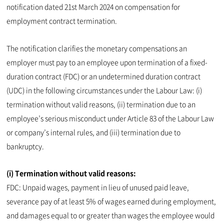
notification dated 21st March 2024 on compensation for
employment contract termination.
The notification clarifies the monetary compensations an
employer must pay to an employee upon termination of a fixed-
duration contract (FDC) or an undetermined duration contract
(UDC) in the following circumstances under the Labour Law: (i)
termination without valid reasons, (ii) termination due to an
employee’s serious misconduct under Article 83 of the Labour Law
or company’s internal rules, and (iii) termination due to
bankruptcy.
(i) Termination without valid reasons:
FDC: Unpaid wages, payment in lieu of unused paid leave,
severance pay of at least 5% of wages earned during employment,
and damages equal to or greater than wages the employee would