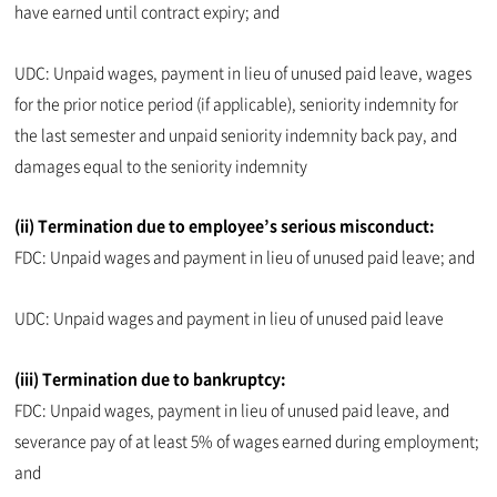
have earned until contract expiry; and
UDC: Unpaid wages, payment in lieu of unused paid leave, wages
for the prior notice period (if applicable), seniority indemnity for
the last semester and unpaid seniority indemnity back pay, and
damages equal to the seniority indemnity
(ii) Termination due to employee’s serious misconduct:
FDC: Unpaid wages and payment in lieu of unused paid leave; and
UDC: Unpaid wages and payment in lieu of unused paid leave
(iii) Termination due to bankruptcy:
FDC: Unpaid wages, payment in lieu of unused paid leave, and
severance pay of at least 5% of wages earned during employment;
and