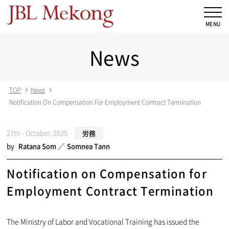
News
TOP
News
Notification On Compensation For Employment Contract Termination
27th - October, 2025
労務
by
Ratana Som
Somnea Tann
Notification on Compensation for
Employment Contract Termination
The Ministry of Labor and Vocational Training has issued the